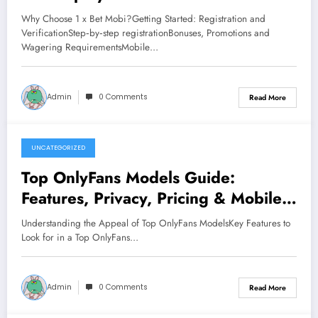
Why Choose 1 x Bet Mobi?Getting Started: Registration and
VerificationStep‑by‑step registrationBonuses, Promotions and
Wagering RequirementsMobile…
Admin
0 Comments
Read More
UNCATEGORIZED
August 8, 2026
Top OnlyFans Models Guide:
Features, Privacy, Pricing & Mobile
Access for US Fans
Understanding the Appeal of Top OnlyFans ModelsKey Features to
Look for in a Top OnlyFans…
Admin
0 Comments
Read More