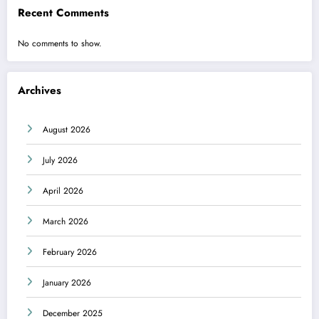
Recent Comments
No comments to show.
Archives
August 2026
July 2026
April 2026
March 2026
February 2026
January 2026
December 2025