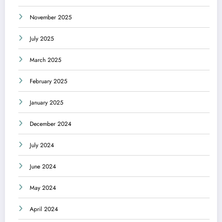
November 2025
July 2025
March 2025
February 2025
January 2025
December 2024
July 2024
June 2024
May 2024
April 2024