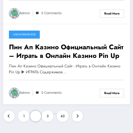
Admin
0 Comments
Read More
UNCATEGORIZED
August 7, 2026
Пин Ап Казино Официальный Сайт
– Играть в Онлайн Казино Pin Up
Пин Ап Казино Официальный Сайт - Играть в Онлайн Казино
Pin Up ▶️ ИГРАТЬ Содержимое…
Admin
0 Comments
Read More
Posts
…
1
2
3
43
pagination