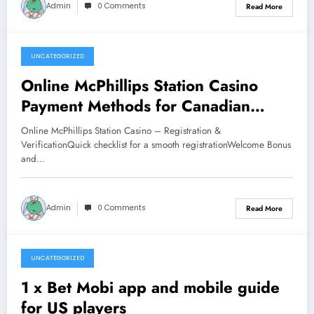
Admin
0 Comments
Read More
UNCATEGORIZED
August 8, 2026
Online McPhillips Station Casino
Payment Methods for Canadian
Players
Online McPhillips Station Casino – Registration &
VerificationQuick checklist for a smooth registrationWelcome Bonus
and…
Admin
0 Comments
Read More
UNCATEGORIZED
August 8, 2026
1 x Bet Mobi app and mobile guide
for US players