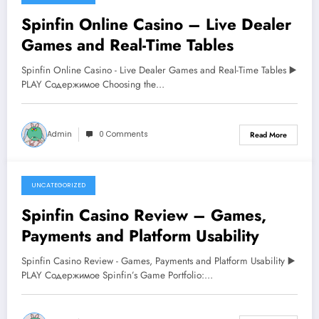
August 8, 2026
Spinfin Online Casino – Live Dealer
Games and Real-Time Tables
Spinfin Online Casino - Live Dealer Games and Real-Time Tables ▶️
PLAY Содержимое Choosing the…
Admin
0 Comments
Read More
UNCATEGORIZED
August 8, 2026
Spinfin Casino Review – Games,
Payments and Platform Usability
Spinfin Casino Review - Games, Payments and Platform Usability ▶️
PLAY Содержимое Spinfin’s Game Portfolio:…