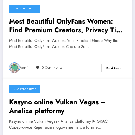
UNCATEGORIZED
August 7, 2026
Most Beautiful OnlyFans Women:
Find Premium Creators, Privacy Tips
& Mobile Access
Most Beautiful OnlyFans Women: Your Practical Guide Why the
Most Beautiful OnlyFans Women Capture So…
Admin
0 Comments
Read More
UNCATEGORIZED
August 7, 2026
Kasyno online Vulkan Vegas –
Analiza platformy
Kasyno online Vulkan Vegas - Analiza platformy ▶️ GRAĆ
Содержимое Rejestracja i logowanie na platformie…