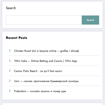
Search
Search
Recent Posts
Chicken Road slot w kasynie online – grafika i dźwięk
1Win India – Online Betting and Casino | 1Win App
Casino Palm Beach : ce qu’il faut savoir
1win — скачать приложение букмекерской конторы
Pokerdom – онлайн казино и покер рум