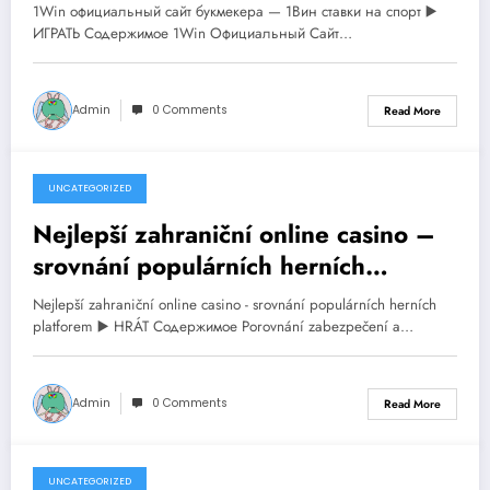
1Win официальный сайт букмекера — 1Вин ставки на спорт ▶️
ИГРАТЬ Содержимое 1Win Официальный Сайт…
Admin
0 Comments
Read More
UNCATEGORIZED
August 8, 2026
Nejlepší zahraniční online casino –
srovnání populárních herních
platforem
Nejlepší zahraniční online casino - srovnání populárních herních
platforem ▶️ HRÁT Содержимое Porovnání zabezpečení a…
Admin
0 Comments
Read More
UNCATEGORIZED