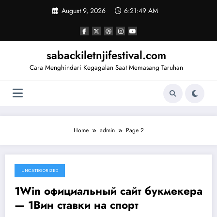
Skip
August 9, 2026
6:21:49 AM
to
content
sabackiletnjifestival.com
Cara Menghindari Kegagalan Saat Memasang Taruhan
Home
admin
Page 2
UNCATEGORIZED
August 8, 2026
1Win официальный сайт букмекера
— 1Вин ставки на спорт