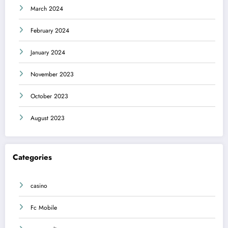
March 2024
February 2024
January 2024
November 2023
October 2023
August 2023
Categories
casino
Fc Mobile