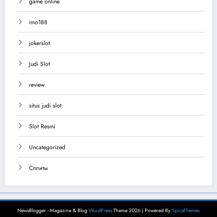
game online
imo188
jokerslot
Judi Slot
review
situs judi slot
Slot Resmi
Uncategorized
Сплиты
NewsBlogger - Magazine & Blog
WordPress
Theme 2026 | Powered By
SpiceThemes