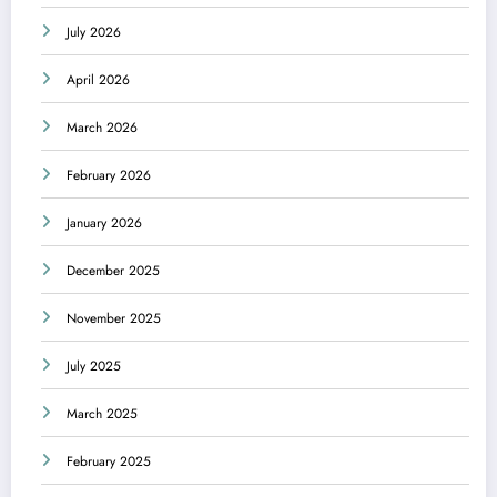
July 2026
April 2026
March 2026
February 2026
January 2026
December 2025
November 2025
July 2025
March 2025
February 2025