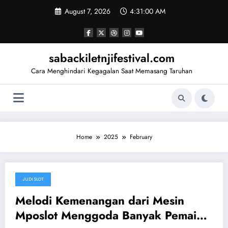
Skip
August 7, 2026
4:31:00 AM
to
content
sabackiletnjifestival.com
Cara Menghindari Kegagalan Saat Memasang Taruhan
Home
2025
February
JUDI SLOT
February 9, 2025
Melodi Kemenangan dari Mesin
Mposlot Menggoda Banyak Pemain