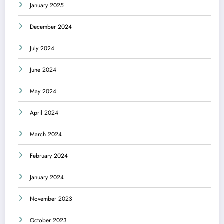
January 2025
December 2024
July 2024
June 2024
May 2024
April 2024
March 2024
February 2024
January 2024
November 2023
October 2023