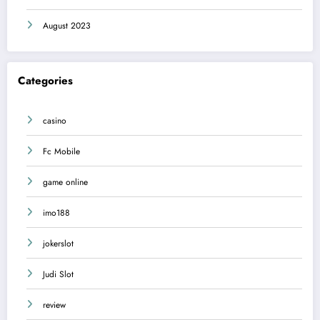
August 2023
Categories
casino
Fc Mobile
game online
imo188
jokerslot
Judi Slot
review