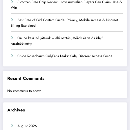
Slotozen Free Chip Review: How Australian Players Can Claim, Use &
Win
Best Free of Girl Content Guide: Privacy, Mobile Access & Discreet
Billing Explained
Online kaszinó játékok – élő osztós játékok és valós idejű
kaszinóélmény
Chloe Rosenbaum OnlyFans Leaks: Safe, Discreet Access Guide
Recent Comments
No comments to show.
Archives
August 2026