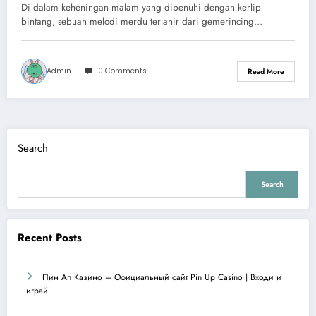
Sampai ke Ujung Jari
Di dalam keheningan malam yang dipenuhi dengan kerlip
bintang, sebuah melodi merdu terlahir dari gemerincing…
Admin
0 Comments
Read More
Search
Search
Recent Posts
Пин Ап Казино – Официальный сайт Pin Up Casino | Входи и
играй